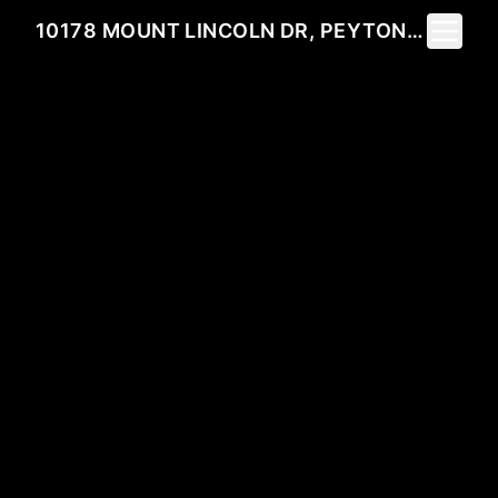
Toggle 
10178 MOUNT LINCOLN DR, PEYTON, CO 80831