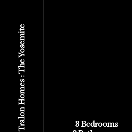
Tralon Homes : The Yosemite
3 Bedrooms