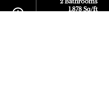
Scroll to Content
2 Bathrooms
1,878 Sq/ft
About Your Home
Come check out this great 2-story Yosemite floor plan
originally built by Tralon Homes.
3 bedrooms, 3 bathrooms and a 2 Car Garage. Open floor
plan concept with plenty of extras like solid surface counter
tops in the kitchen and the primary bath and secondary bath
upstairs. The kitchen has a large island with sitting space
and boasts a stainless-steel range with microwave,