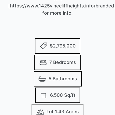
[https://www.1425vinecliffheights.info/branded
for more info.
$2,795,000
7 Bedrooms
5 Bathrooms
6,500 Sq/ft
Lot 1.43 Acres