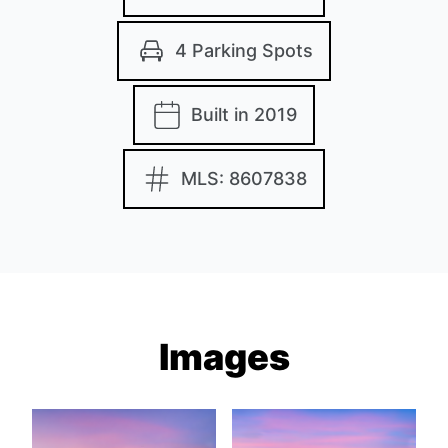
4 Parking Spots
Built in 2019
MLS: 8607838
Images