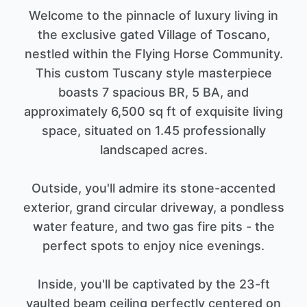
Welcome to the pinnacle of luxury living in
the exclusive gated Village of Toscano,
nestled within the Flying Horse Community.
This custom Tuscany style masterpiece
boasts 7 spacious BR, 5 BA, and
approximately 6,500 sq ft of exquisite living
space, situated on 1.45 professionally
landscaped acres.
Outside, you'll admire its stone-accented
exterior, grand circular driveway, a pondless
water feature, and two gas fire pits - the
perfect spots to enjoy nice evenings.
Inside, you'll be captivated by the 23-ft
vaulted beam ceiling perfectly centered on