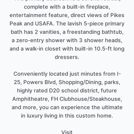
complete with a built-in fireplace,
entertainment feature, direct views of Pikes
Peak and USAFA. The lavish 5-piece primary
bath has 2 vanities, a freestanding bathtub,
a zero-entry shower with 3 shower heads,
and a walk-in closet with built-in 10.5-ft long
dressers.
Conveniently located just minutes from I-
25, Powers Blvd, Shopping/Dining, parks,
highly rated D20 school district, future
Amphitheatre, FH Clubhouse/Steakhouse,
and more, you can experience the ultimate
in luxury living in this custom home.
Visit