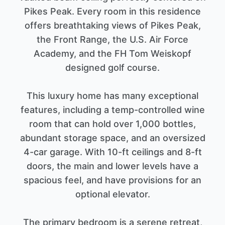
Pikes Peak. Every room in this residence
offers breathtaking views of Pikes Peak,
the Front Range, the U.S. Air Force
Academy, and the FH Tom Weiskopf
designed golf course.
This luxury home has many exceptional
features, including a temp-controlled wine
room that can hold over 1,000 bottles,
abundant storage space, and an oversized
4-car garage. With 10-ft ceilings and 8-ft
doors, the main and lower levels have a
spacious feel, and have provisions for an
optional elevator.
The primary bedroom is a serene retreat,