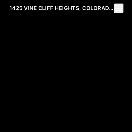
Toggle 
1425 VINE CLIFF HEIGHTS, COLORADO SPRINGS, CO 80921