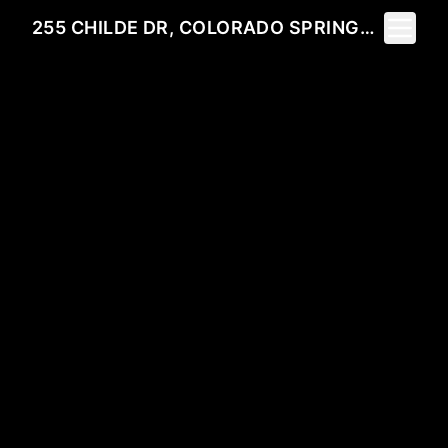
Toggle 
255 CHILDE DR, COLORADO SPRINGS, CO 80906