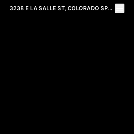
Toggle 
3238 E LA SALLE ST, COLORADO SPRINGS, CO 80909