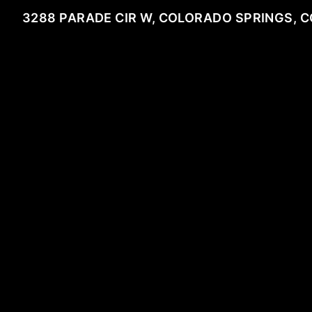
3288 PARADE CIR W, COLORADO SPRINGS, C