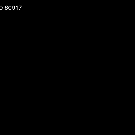
O 80917