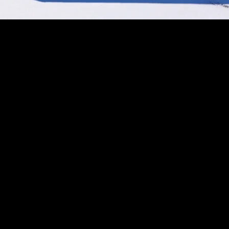
Unmute
Settings