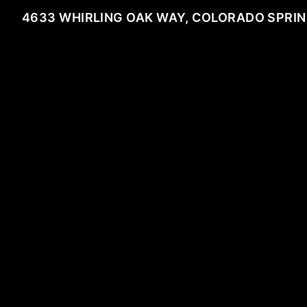
4633 WHIRLING OAK WAY, COLORADO SPRIN