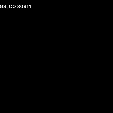
GS, CO 80911