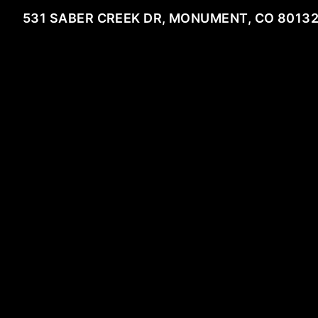
531 SABER CREEK DR, MONUMENT, CO 8013