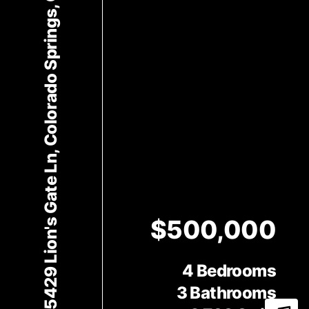
5429 Lion's Gate Ln, Colorado Springs, CO 80919
$500,000
4 Bedrooms
3 Bathrooms