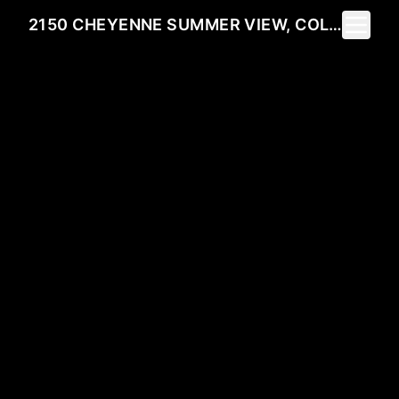
Toggle 
2150 CHEYENNE SUMMER VIEW, COLORADO SPRINGS, CO 80904