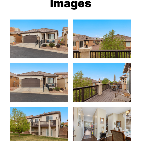
Images