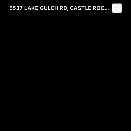
Toggle 
5537 LAKE GULCH RD, CASTLE ROCK, CO 80104