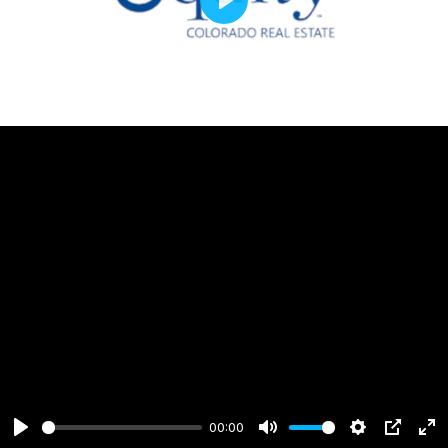
Play
00:00