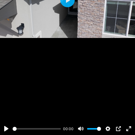
Play
00:00