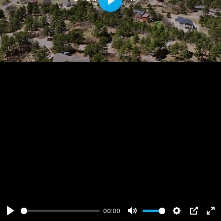
Play
00:00